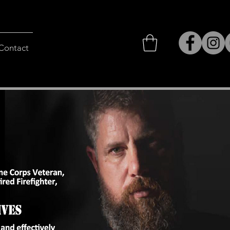
Contact