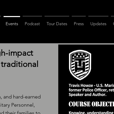
Events
Podcast
Tour Dates
Press
Updates
gh-impact
traditional
n, and hard-earned
litary Personnel,
d their families to