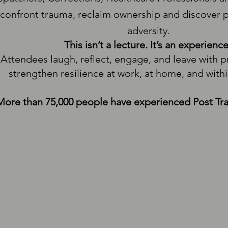
confront trauma, reclaim ownership and discover
adversity.
This isn’t a lecture. It’s an experience
Attendees laugh, reflect, engage, and leave with pr
strengthen resilience at work, at home, and with
More than 75,000 people have experienced Post Tr