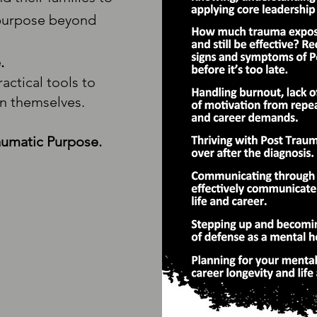
 purpose beyond
.
actical tools to
in themselves.
aumatic Purpose.