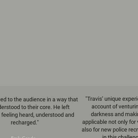
"Travis’ unique exper
ted to the audience in a way that
account of venturin
erstood to their core. He left
darkness and making
 feeling heard, understood and
applicable not only for 
recharged."
also for new police recr
in this challen