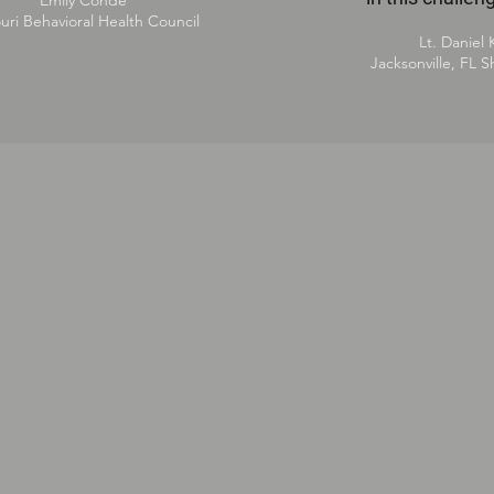
Emily Conde
uri Behavioral Health Council
Lt. Daniel
Jacksonville, FL S