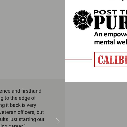
ience and firsthand
g to the edge of
 it back is very
veteran officers, but
uits just starting out
ging career."