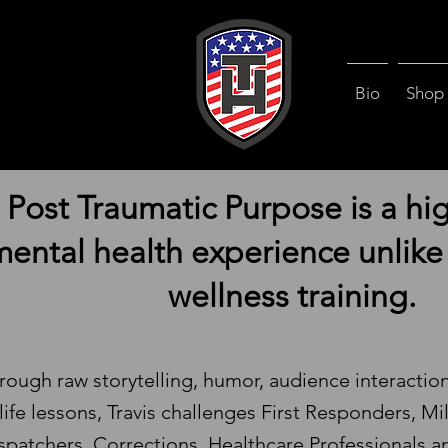
Bio
Shop
Post Traumatic Purpose is a hi
ental health experience unlike 
wellness training.
rough raw storytelling, humor, audience interactio
life lessons, Travis challenges First Responders, Mi
spatchers, Corrections, Healthcare Professionals an