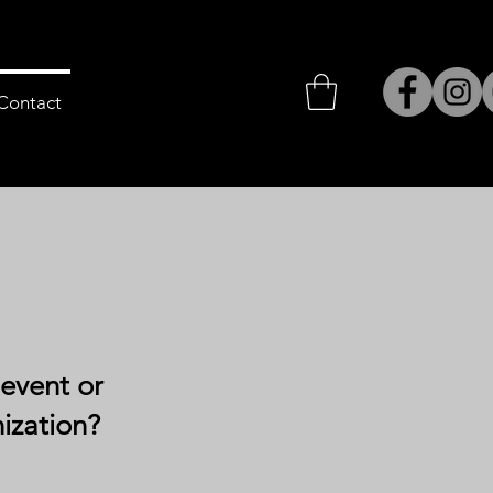
Contact
 event or
nization?