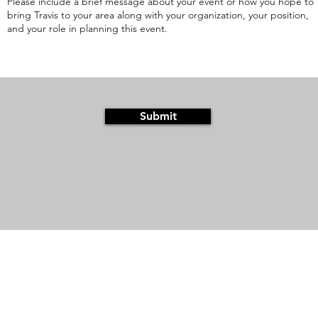
Submit