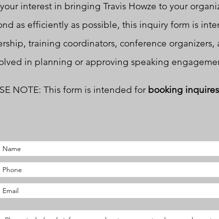
your interest in bringing Travis Howze to your organi
nd as efficiently as possible, this inquiry form is int
rship, training coordinators, conference organizers, 
olved in planning or approving speaking engagemen
E NOTE: This form is intended for
booking inquires