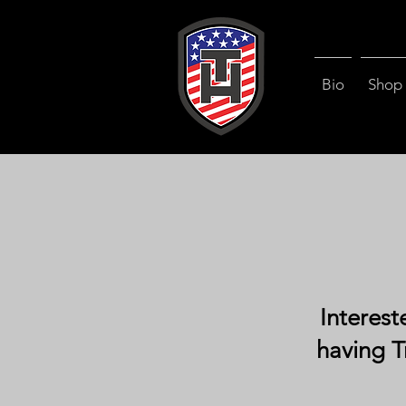
Bio
Shop
Interest
having T