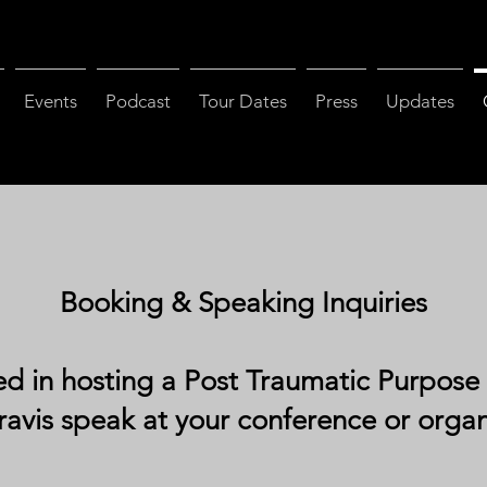
Events
Podcast
Tour Dates
Press
Updates
Booking & Speaking Inquiries
ed in hosting a Post Traumatic Purpose
ravis speak at your conference or orga