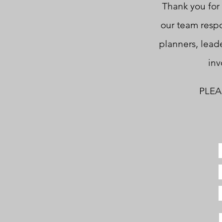
Thank you for 
our team respo
planners, leade
inv
PLEAS