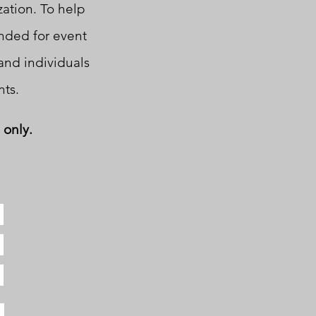
zation. To help
ended for event
and individuals
ts.
 only.